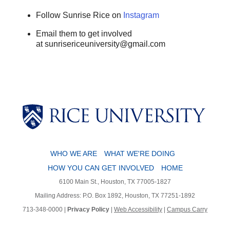
Follow Sunrise Rice on
Instagram
Email them to get involved
at sunrisericeuniversity@gmail.com
WHO WE ARE
WHAT WE'RE DOING
HOW YOU CAN GET INVOLVED
HOME
6100 Main St., Houston, TX 77005-1827
Mailing Address: P.O. Box 1892, Houston, TX 77251-1892
713-348-0000 |
Privacy Policy
|
Web Accessibility
|
Campus Carry