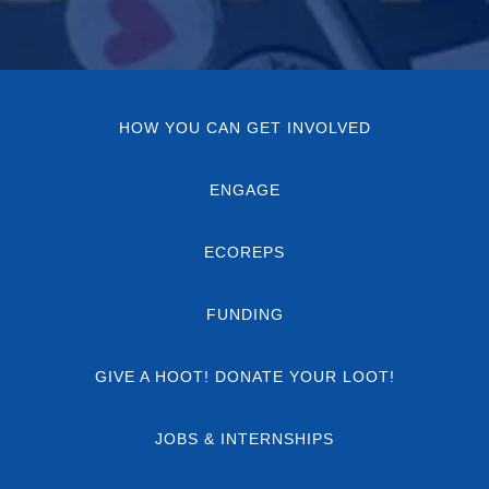
HOW YOU CAN GET INVOLVED
ENGAGE
ECOREPS
FUNDING
GIVE A HOOT! DONATE YOUR LOOT!
JOBS & INTERNSHIPS