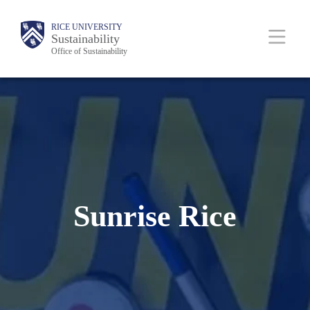
Skip
Body
Main
RICE UNIVERSITY
to
Sustainability
Office of Sustainability
main
content
Nav
Sunrise Rice