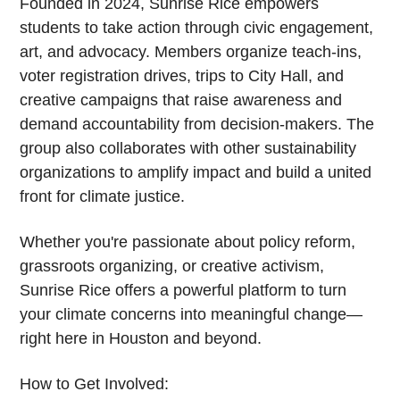
Founded in 2024, Sunrise Rice empowers
students to take action through civic engagement,
art, and advocacy. Members organize teach-ins,
voter registration drives, trips to City Hall, and
creative campaigns that raise awareness and
demand accountability from decision-makers. The
group also collaborates with other sustainability
organizations to amplify impact and build a united
front for climate justice.
Whether you're passionate about policy reform,
grassroots organizing, or creative activism,
Sunrise Rice offers a powerful platform to turn
your climate concerns into meaningful change—
right here in Houston and beyond.
How to Get Involved: