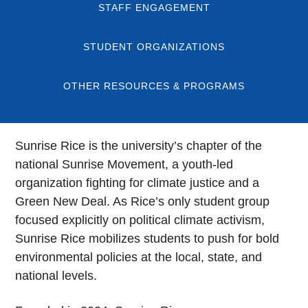
STAFF ENGAGEMENT
STUDENT ORGANIZATIONS
OTHER RESOURCES & PROGRAMS
Sunrise Rice is the university’s chapter of the
national Sunrise Movement, a youth-led
organization fighting for climate justice and a
Green New Deal. As Rice’s only student group
focused explicitly on political climate activism,
Sunrise Rice mobilizes students to push for bold
environmental policies at the local, state, and
national levels.