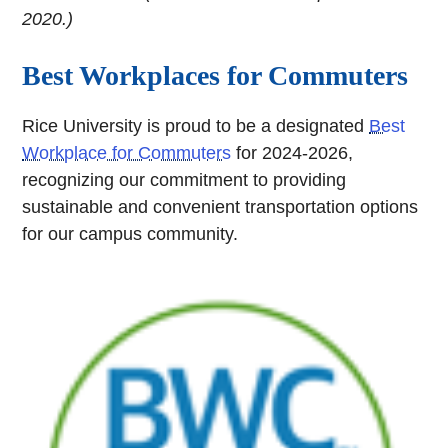
2020.)
Best Workplaces for Commuters
Rice University is proud to be a designated
Best
Workplace for Commuters
for 2024-2026,
recognizing our commitment to providing
sustainable and convenient transportation options
for our campus community.