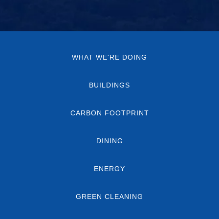
WHAT WE'RE DOING
BUILDINGS
CARBON FOOTPRINT
DINING
ENERGY
GREEN CLEANING