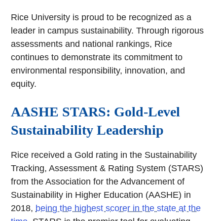
Rice University is proud to be recognized as a
leader in campus sustainability. Through rigorous
assessments and national rankings, Rice
continues to demonstrate its commitment to
environmental responsibility, innovation, and
equity.
AASHE STARS: Gold-Level
Sustainability Leadership
Rice received a Gold rating in the Sustainability
Tracking, Assessment & Rating System (STARS)
from the Association for the Advancement of
Sustainability in Higher Education (AASHE) in
2018,
being the highest scorer in the state at the