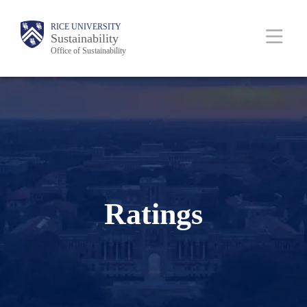
Skip
Body
Main
RICE UNIVERSITY
to
Sustainability
Office of Sustainability
main
content
Nav
Ratings