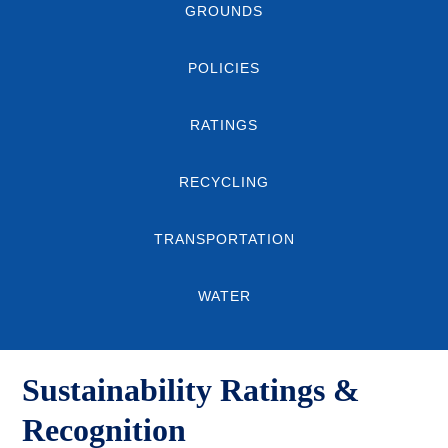
GROUNDS
POLICIES
RATINGS
RECYCLING
TRANSPORTATION
WATER
Sustainability Ratings &
Recognition