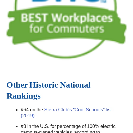
Other Historic National
Rankings
#64 on the
Sierra Club’s “Cool Schools” list
(2019)
#3 in the U.S. for percentage of 100% electric
campus-owned vehicles, according to