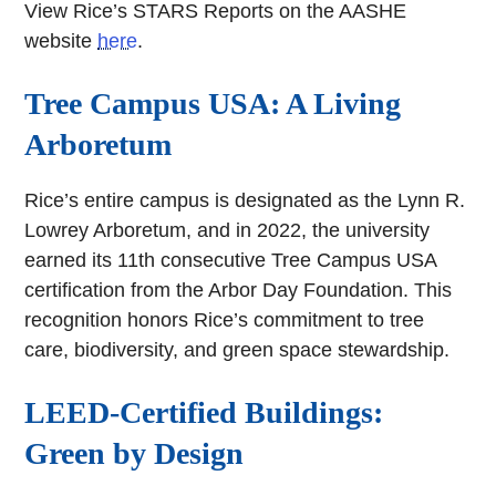
View Rice’s STARS Reports on the AASHE
website
here
.
Tree Campus USA: A Living
Arboretum
Rice’s entire campus is designated as the Lynn R.
Lowrey Arboretum, and in 2022, the university
earned its 11th consecutive Tree Campus USA
certification from the Arbor Day Foundation. This
recognition honors Rice’s commitment to tree
care, biodiversity, and green space stewardship.
LEED-Certified Buildings:
Green by Design