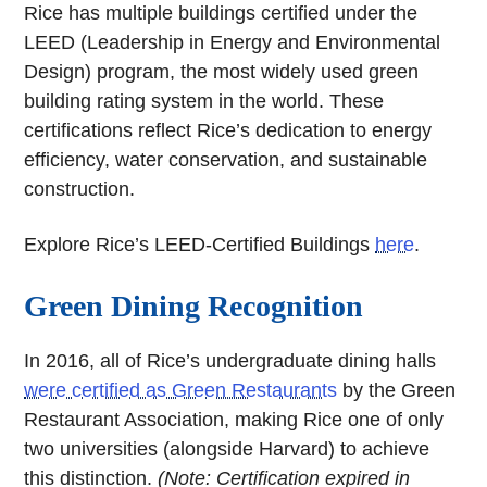
Rice has multiple buildings certified under the
LEED (Leadership in Energy and Environmental
Design) program, the most widely used green
building rating system in the world. These
certifications reflect Rice’s dedication to energy
efficiency, water conservation, and sustainable
construction.
Explore Rice’s LEED-Certified Buildings
here
.
Green Dining Recognition
In 2016, all of Rice’s undergraduate dining halls
were certified as Green Restaurants
by the Green
Restaurant Association, making Rice one of only
two universities (alongside Harvard) to achieve
this distinction.
(Note: Certification expired in