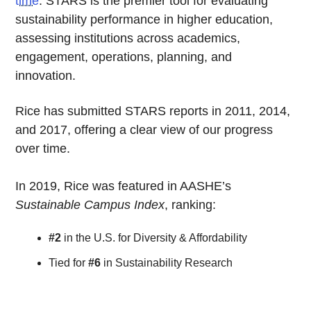
time
. STARS is the premier tool for evaluating
sustainability performance in higher education,
assessing institutions across academics,
engagement, operations, planning, and
innovation.
Rice has submitted STARS reports in 2011, 2014,
and 2017, offering a clear view of our progress
over time.
In 2019, Rice was featured in AASHE’s
Sustainable Campus Index
, ranking:
#2
in the U.S. for Diversity & Affordability
Tied for
#6
in Sustainability Research