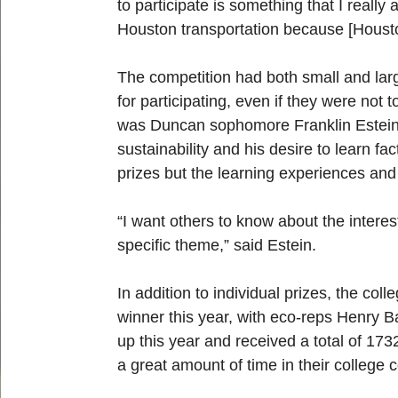
to participate is something that I really
Houston transportation because [Houston]
The competition had both small and larg
for participating, even if they were not
was Duncan sophomore Franklin Estein. 
sustainability and his desire to learn f
prizes but the learning experiences and
“I want others to know about the intere
specific theme,” said Estein.
In addition to individual prizes, the co
winner this year, with eco-reps Henry 
up this year and received a total of 17
a great amount of time in their colleg