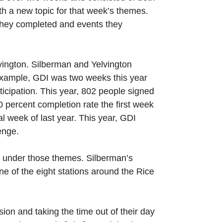
th a new topic for that week’s themes.
 they completed and events they
vington. Silberman and Yelvington
 example, GDI was two weeks this year
ticipation. This year, 802 people signed
0 percent completion rate the first week
l week of last year. This year, GDI
enge.
ng under those themes. Silberman’s
ne of the eight stations around the Rice
sion and taking the time out of their day