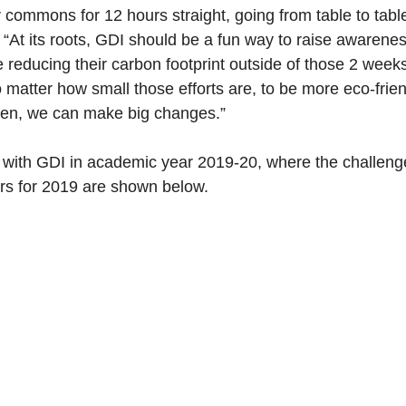
 commons for 12 hours straight, going from table to tabl
. “At its roots, GDI should be a fun way to raise awarene
e reducing their carbon footprint outside of those 2 weeks
atter how small those efforts are, to be more eco-friend
een, we can make big changes.”
 with GDI in academic year 2019-20, where the challenge 
ners for 2019 are shown below.