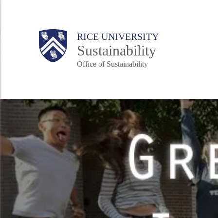
Skip
to
Body
Main
RICE UNIVERSITY
main
Sustainability
content
Office of Sustainability
Nav