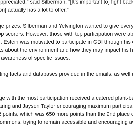
 appreciated,” said Silberman. “[It’s important to] fight 
 actually has a lot to offer.”
e prizes. Silberman and Yelvington wanted to give every
 top scorers. However, those with top participation were a
Estein was motivated to participate in GDI through hi
acts about the environment and how they may impact his ha
 awareness of specific issues.
sting facts and databases provided in the emails, as well
llege with the most participation received a catered plant
Baring and Jayson Taylor encouraging maximum participat
32 points, which was 650 more points than the 2nd place 
e commons, trying to remain accessible and encouraging 