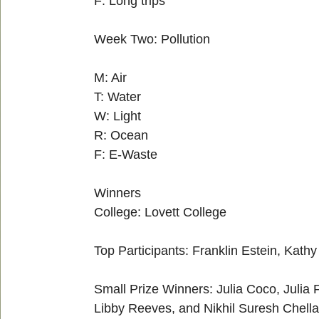
F: Long trips
Week Two: Pollution
M: Air
T: Water
W: Light
R: Ocean
F: E-Waste
Winners
College: Lovett College
Top Participants: Franklin Estein, Kathy
Small Prize Winners: Julia Coco, Juli
Libby Reeves, and Nikhil Suresh Chell