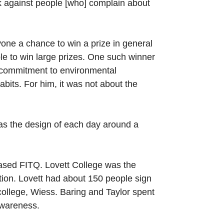
back against people [who] complain about
one a chance to win a prize in general
ble to win large prizes. One such winner
s commitment to environmental
bits. For him, it was not about the
 as the design of each day around a
-based FITQ. Lovett College was the
ion. Lovett had about 150 people sign
college, Wiess. Baring and Taylor spent
awareness.