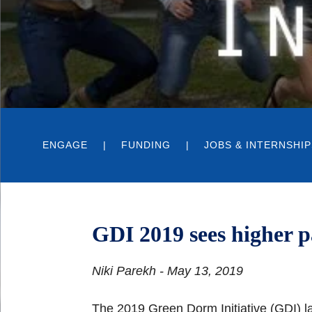
ENGAGE
FUNDING
JOBS & INTERNSHIP
GDI 2019 sees higher p
Niki Parekh - May 13, 2019
The 2019 Green Dorm Initiative (GDI) 