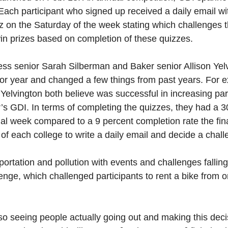
 Each participant who signed up received a daily email wi
z on the Saturday of the week stating which challenges
win prizes based on completion of these quizzes.
ss senior Sarah Silberman and Baker senior Allison Yel
nior year and changed a few things from past years. For
 Yelvington both believe was successful in increasing par
’s GDI. In terms of completing the quizzes, they had a 3
nal week compared to a 9 percent completion rate the fina
of each college to write a daily email and decide a chall
ortation and pollution with events and challenges falli
enge, which challenged participants to rent a bike from o
g so seeing people actually going out and making this deci