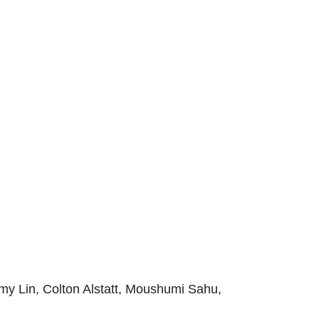
my Lin, Colton Alstatt, Moushumi Sahu,