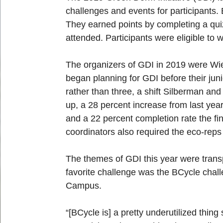
challenges and events for participants.
They earned points by completing a qui
attended. Participants were eligible to 
The organizers of GDI in 2019 were Wie
began planning for GDI before their ju
rather than three, a shift Silberman and
up, a 28 percent increase from last year
and a 22 percent completion rate the fi
coordinators also required the eco-reps 
The themes of GDI this year were transp
favorite challenge was the BCycle chall
Campus.
“[BCycle is] a pretty underutilized thin