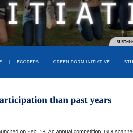
SUSTAINA
S
ECOREPS
GREEN DORM INITIATIVE
STU
articipation than past years
launched on Feb. 18. An annual competition, GDI spanne