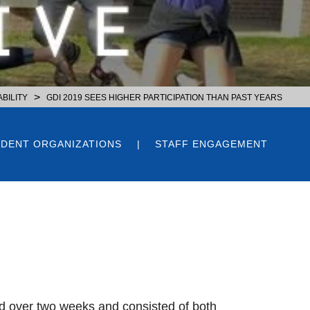
>
BILITY
GDI 2019 SEES HIGHER PARTICIPATION THAN PAST YEARS
DENT ORGANIZATIONS
STAFF ENGAGEMENT
d over two weeks and consisted of both