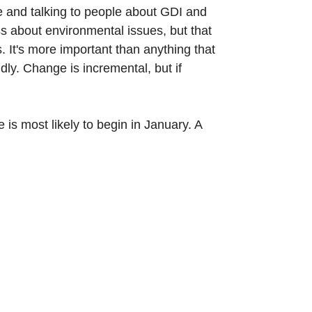
e and talking to people about GDI and
ss about environmental issues, but that
. It's more important than anything that
ly. Change is incremental, but if
is most likely to begin in January. A