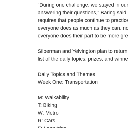
“During one challenge, we stayed in our
answering their questions,” Baring said
requires that people continue to practic
everyone does as much as they can, no m
everyone does their part to be more gr
Silberman and Yelvington plan to return
list of the daily topics, prizes, and win
Daily Topics and Themes
Week One: Transportation
M: Walkability
T: Biking
W: Metro
R: Cars