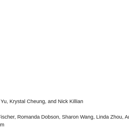
 Yu, Krystal Cheung, and Nick Killian
a Fischer, Romanda Dobson, Sharon Wang, Linda Zhou, A
am