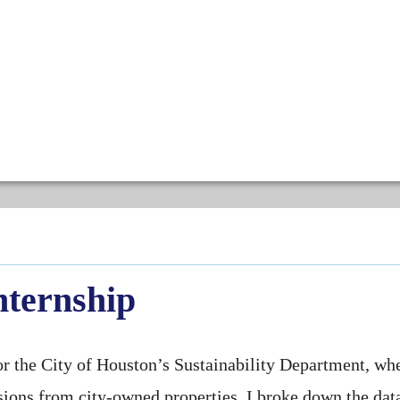
nternship
for the City of Houston’s Sustainability Department, wh
ions from city-owned properties. I broke down the dat