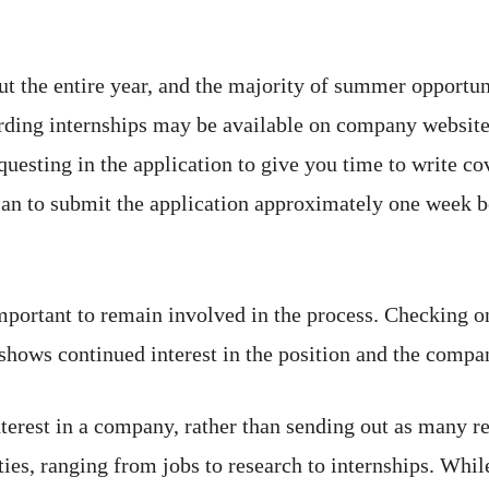
ut the entire year, and the majority of summer opportu
ding internships may be available on company websites 
esting in the application to give you time to write cove
lan to submit the application approximately one week be
important to remain involved in the process. Checking o
shows continued interest in the position and the compa
erest in a company, rather than sending out as many re
ties, ranging from jobs to research to internships. While