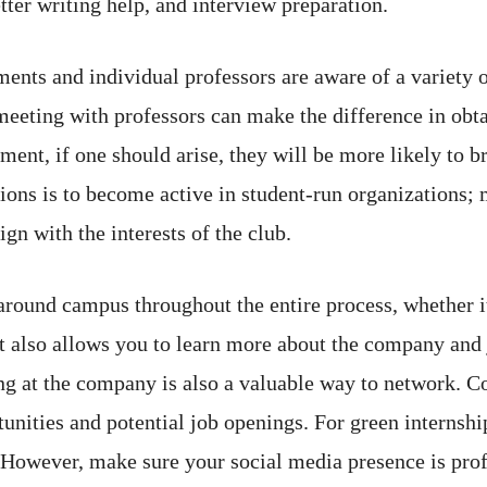
tter writing help, and interview preparation.
nts and individual professors are aware of a variety o
eeting with professors can make the difference in obtai
ent, if one should arise, they will be more likely to br
ons is to become active in student-run organizations;
gn with the interests of the club.
 around campus throughout the entire process, whether i
ut also allows you to learn more about the company and 
ing at the company is also a valuable way to network. 
nities and potential job openings. For green internship
 However, make sure your social media presence is profe