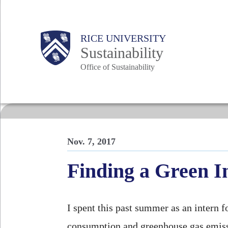
Skip
to
Body
Main
RICE UNIVERSITY
main
Sustainability
content
Office of Sustainability
Nav
Nov. 7, 2017
Finding a Green I
I spent this past summer as an intern 
consumption and greenhouse gas emiss