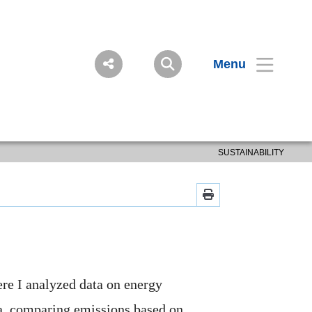
Menu
SUSTAINABILITY
ere I analyzed data on energy
a, comparing emissions based on