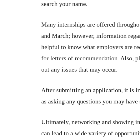
search your name.
Many internships are offered througho
and March; however, information regar
helpful to know what employers are requ
for letters of recommendation. Also, p
out any issues that may occur.
After submitting an application, it is 
as asking any questions you may have 
Ultimately, networking and showing int
can lead to a wide variety of opportuni