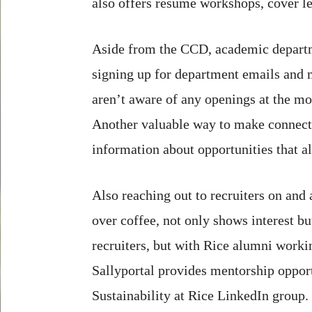
also offers resume workshops, cover le
Aside from the CCD, academic departme
signing up for department emails and m
aren’t aware of any openings at the mom
Another valuable way to make connecti
information about opportunities that ali
Also reaching out to recruiters on and
over coffee, not only shows interest b
recruiters, but with Rice alumni work
Sallyportal provides mentorship opportu
Sustainability at Rice LinkedIn group.