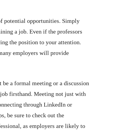
f potential opportunities. Simply
ning a job. Even if the professors
ing the position to your attention.
 many employers will provide
t be a formal meeting or a discussion
job firsthand.
Meeting not just with
Connecting through LinkedIn or
s, be sure to check out the
ssional, as employers are likely to