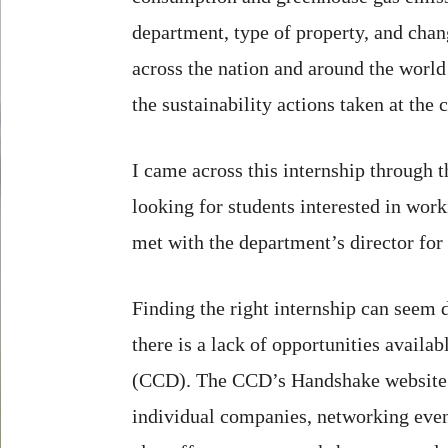
department, type of property, and chang
across the nation and around the world 
the sustainability actions taken at the
I came across this internship through 
looking for students interested in wor
met with the department’s director for 
Finding the right internship can seem d
there is a lack of opportunities avail
(CCD). The CCD’s Handshake website off
individual companies, networking even