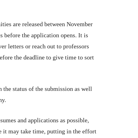
nities are released between November
before the application opens. It is
r letters or reach out to professors
fore the deadline to give time to sort
n the status of the submission as well
ny.
sumes and applications as possible,
 it may take time, putting in the effort