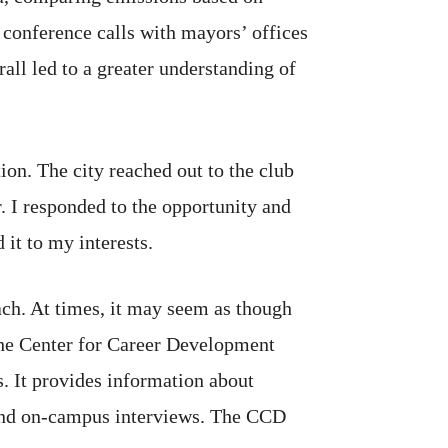
n conference calls with mayors’ offices
rall led to a greater understanding of
on. The city reached out to the club
. I responded to the opportunity and
 it to my interests.
each. At times, it may seem as though
 the Center for Career Development
. It provides information about
, and on-campus interviews. The CCD