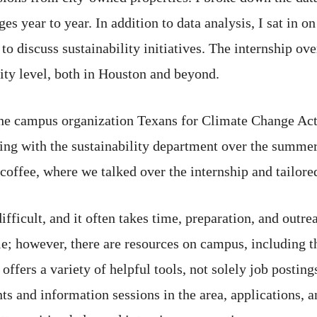
es year to year. In addition to data analysis, I sat in o
to discuss sustainability initiatives. The internship ove
 city level, both in Houston and beyond.
the campus organization Texans for Climate Change Acti
king with the sustainability department over the summer
coffee, where we talked over the internship and tailored
ifficult, and it often takes time, preparation, and outr
able; however, there are resources on campus, including
ers a variety of helpful tools, not solely job postings
ts and information sessions in the area, applications