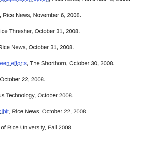
, Rice News, November 6, 2008.
ice Thresher, October 31, 2008.
 Rice News, October 31, 2008.
een efforts
, The Shorthorn, October 30, 2008.
 October 22, 2008.
s Technology, October 2008.
ibit
, Rice News, October 22, 2008.
of Rice University, Fall 2008.