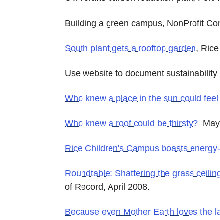
Building a green campus, NonProfit Co
South plant gets a rooftop garden
, Ric
Use website to document sustainability
Who knew a place in the sun could feel 
Who knew a roof could be thirsty?
May 
Rice Children's Campus boasts energy-ef
Roundtable: Shattering the grass ceilin
of Record, April 2008.
Because even Mother Earth loves the la