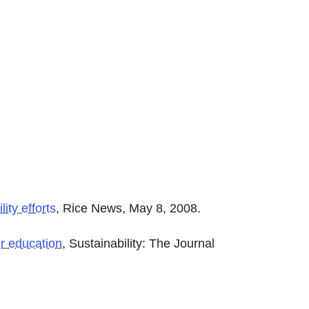
ity efforts
, Rice News, May 8, 2008.
er education
, Sustainability: The Journal