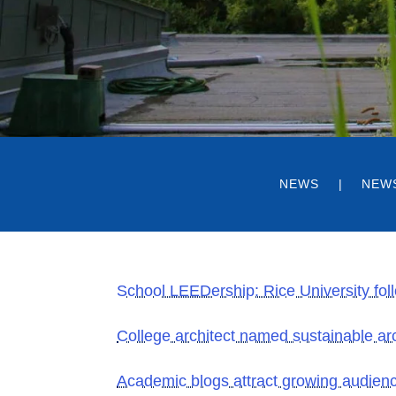
NEWS
NEW
School LEEDership: Rice University foll
College architect named sustainable arc
Academic blogs attract growing audien