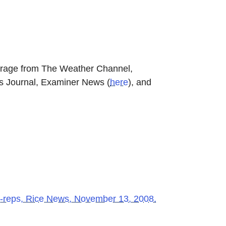
erage from The Weather Channel,
ss Journal, Examiner News
(
here
)
, and
o-reps
, Rice News, November 13, 2008.