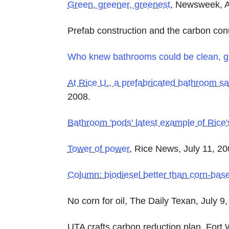
Green, greener, greenest
, Newsweek, A
Prefab construction and the carbon co
Who knew bathrooms could be clean, g
At Rice U., a prefabricated bathroom 
2008.
Bathroom 'pods' latest example of Rice
Tower of power
, Rice News, July 11, 20
Column: biodiesel better than corn-bas
No corn for oil, The Daily Texan, July 9
UTA crafts carbon reduction plan, Fort 