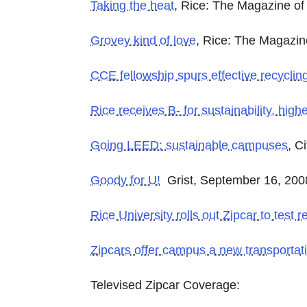
Taking the heat
, Rice: The Magazine of 
Grovey kind of love
, Rice: The Magazine
CCE fellowship spurs effective recyclin
Rice receives B- for sustainability, high
Going LEED: sustainable campuses
, C
Goody for U!
Grist, September 16, 200
Rice University rolls out Zipcar to test
Zipcars offer campus a new transportat
Televised Zipcar Coverage: