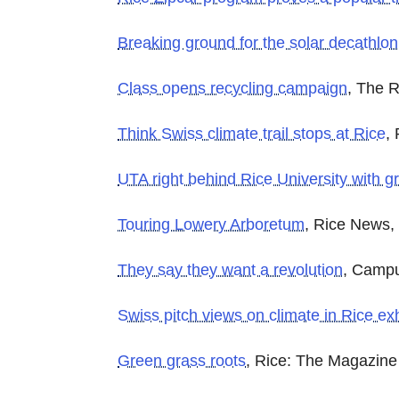
Breaking ground for the solar decathlon
Class opens recycling campaign
, The R
Think Swiss climate trail stops at Rice
,
UTA right behind Rice University with gr
Touring Lowery Arboretum
, Rice News,
They say they want a revolution
, Campu
Swiss pitch views on climate in Rice exh
Green grass roots
, Rice: The Magazine 