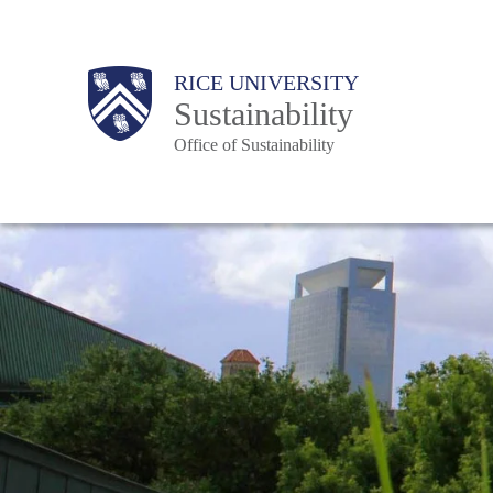
Skip
to
Body
Main
RICE UNIVERSITY
main
Sustainability
content
Office of Sustainability
Nav