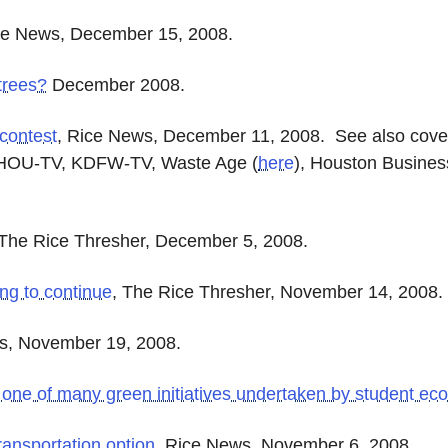
ce News, December 15, 2008.
trees?
December 2008.
 contest
, Rice News, December 11, 2008. See also cov
KHOU-TV, KDFW-TV, Waste Age
(
here
)
, Houston Busine
 The Rice Thresher, December 5, 2008.
ng to continue
, The Rice Thresher, November 14, 2008.
s, November 19, 2008.
 one of many green initiatives undertaken by student ec
ransportation option
, Rice News, November 6, 2008.