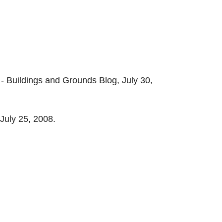
- Buildings and Grounds Blog, July 30,
July 25, 2008.