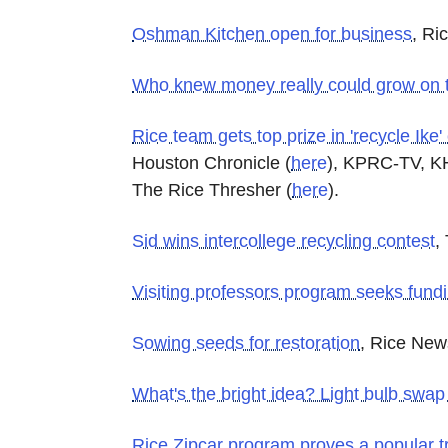
Oshman Kitchen open for business
, Ri
Who knew money really could grow on 
Rice team gets top prize in 'recycle Ike'
Houston Chronicle
(
here
)
, KPRC-TV, 
The Rice Thresher
(
here
)
.
Sid wins intercollege recycling contest
,
Visiting professors program seeks fundi
Sowing seeds for restoration
, Rice New
What's the bright idea? Light bulb swap
Rice Zipcar program proves a popular t