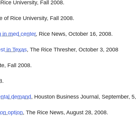
Rice University, Fall 2008.
 of Rice University, Fall 2008.
g in med center
, Rice News, October 16, 2008.
est in Texas
, The Rice Thresher, October 3, 2008
ite, Fall 2008.
8.
 rental demand
, Houston Business Journal, September, 5,
ion option
, The Rice News, August 28, 2008.