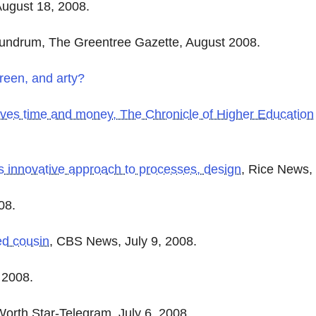
ugust 18, 2008.
nundrum, The Greentree Gazette, August 2008.
reen, and arty?
saves time and money
, The Chronicle of Higher Education
's innovative approach to processes, design
, Rice News, 
08.
ed cousin
, CBS News, July 9, 2008.
, 2008.
Worth Star-Telegram, July 6, 2008.