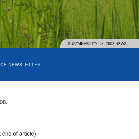
>
SUSTAINABILITY
2008 NEWS
RICE NEWSLETTER
08.
end of article)