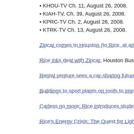
• KHOU-TV Ch. 11, August 26, 2008.
• KIAH-TV, Ch. 39, August 26, 2008.
• KPRC-TV Ch. 2, August 26, 2008.
• KTRK-TV Ch. 13, August 26, 2008.
Zipcar comes to Houston (to Rice, at an
Rice inks deal with Zipcar
, Houston Bus
Rental venture sees a car-sharing futur
Buildings to sport plants on roofs to imp
Carless no more: Rice introduces stude
Rice's Energy Crisis: The Quest for Lig