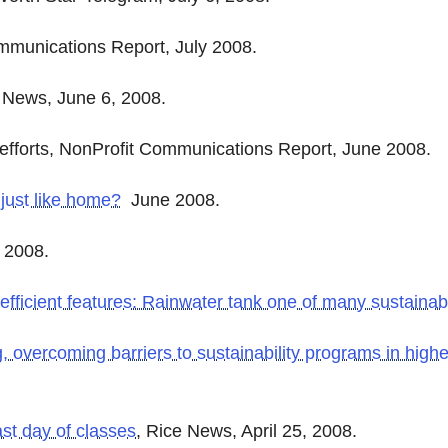
mmunications Report, July 2008.
e News, June 6, 2008.
 efforts, NonProfit Communications Report, June 2008.
just like home?
June 2008.
2008.
ficient features: Rainwater tank one of many sustainabil
g, overcoming barriers to sustainability programs in high
st day of classes
, Rice News, April 25, 2008.