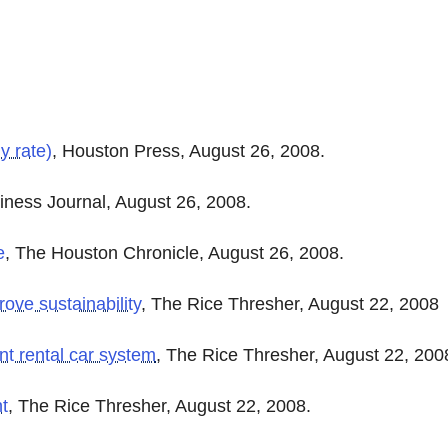
y rate)
, Houston Press, August 26, 2008.
iness Journal, August 26, 2008.
e
, The Houston Chronicle, August 26, 2008.
rove sustainability
, The Rice Thresher, August 22, 2008
nt rental car system
, The Rice Thresher, August 22, 200
ht
,
The Rice Thresher, August 22, 2008.