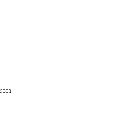
 2008.