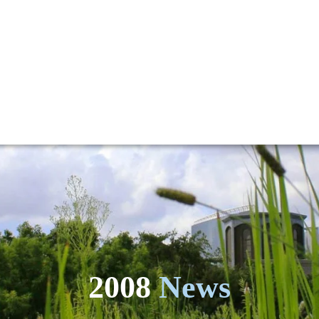
2008
News