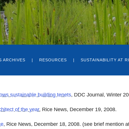
S ARCHIVES
RESOURCES
SUSTAINABILITY AT 
ows sustainable building tenets
,
DDC Journal, Winter 20
hitect of the year
, Rice News, December 19, 2008.
ce
, Rice News, December 18, 2008. (see brief mention at 